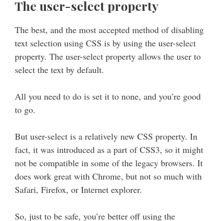
The user-select property
The best, and the most accepted method of disabling
text selection using CSS is by using the user-select
property. The user-select property allows the user to
select the text by default.
All you need to do is set it to none, and you’re good
to go.
But user-select is a relatively new CSS property. In
fact, it was introduced as a part of CSS3, so it might
not be compatible in some of the legacy browsers. It
does work great with Chrome, but not so much with
Safari, Firefox, or Internet explorer.
So, just to be safe, you’re better off using the