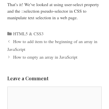
That’s it! We’ve looked at using user-select property
and the ::selection pseudo-selector in CSS to
manipulate text selection in a web page.
Categories
HTML5 & CSS3
How to add item to the beginning of an array in
JavaScript
How to empty an array in JavaScript
Leave a Comment
Comment