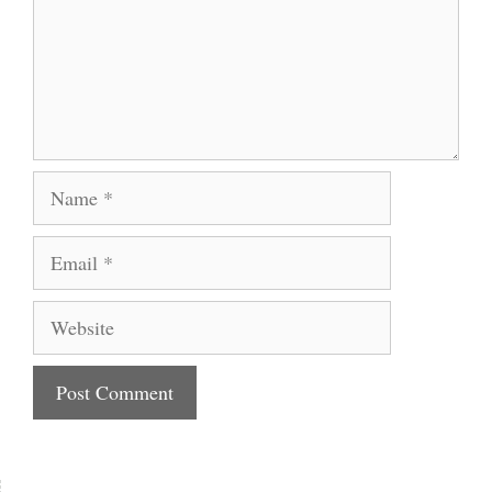
Name
Email
Website