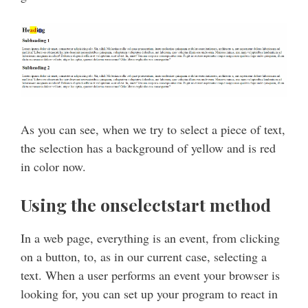
As you can see, when we try to select a piece of text,
the selection has a background of yellow and is red
in color now.
Using the onselectstart method
In a web page, everything is an event, from clicking
on a button, to, as in our current case, selecting a
text. When a user performs an event your browser is
looking for, you can set up your program to react in