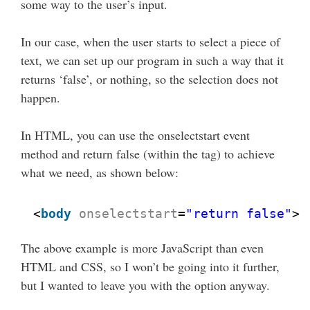
some way to the user’s input.
In our case, when the user starts to select a piece of
text, we can set up our program in such a way that it
returns ‘false’, or nothing, so the selection does not
happen.
In HTML, you can use the onselectstart event
method and return false (within the tag) to achieve
what we need, as shown below:
<
body
onselectstart
=
"return false"
>
The above example is more JavaScript than even
HTML and CSS, so I won’t be going into it further,
but I wanted to leave you with the option anyway.