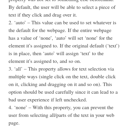
By default, the user will be able to select a piece of
text if they click and drag over it.
2. ‘auto’ – This value can be used to set whatever is
the default for the webpage. If the entire webpage
has a value of ‘none’, ‘auto’ will set ‘none’ for the
element it’s assigned to. If the original default (‘text’)
is in place, then ‘auto’ will assign ‘text’ to the
element it’s assigned to, and so on.
3. ‘all’ – This property allows for text selection via
multiple ways (single click on the text, double click
on it, clicking and dragging on it and so on). This
option should be used carefully since it can lead to a
bad user experience if left unchecked.
4. ‘none’ – With this property, you can prevent the
user from selecting all/parts of the text in your web
page.