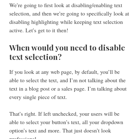
We’re going to first look at disabling/enabling text
selection, and then we’re going to specifically look at
disabling highlighting while keeping text selection
active. Let’s get to it then!
When would you need to disable
text selection?
If you look at any web page, by default, you’ll be
able to select the text, and I’m not talking about the
text in a blog post or a sales page. I’m talking about
every single piece of text.
That’s right. If left unchecked, your users will be
able to select your button’s text, all your dropdown
option’s text and more. That just doesn’t look
professional.