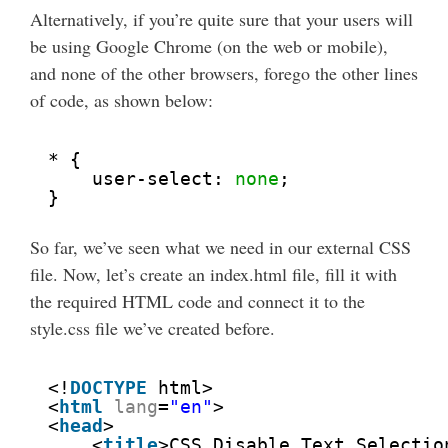
Alternatively, if you’re quite sure that your users will
be using Google Chrome (on the web or mobile),
and none of the other browsers, forego the other lines
of code, as shown below:
* {
user-select: 
none
;
}
So far, we’ve seen what we need in our external CSS
file. Now, let’s create an index.html file, fill it with
the required HTML code and connect it to the
style.css file we’ve created before.
<!
DOCTYPE
html>
<
html
lang
=
"en"
>
<
head
>
<
title
>CSS Disable Text Selectio