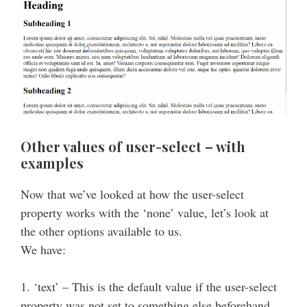
Other values of user-select – with
examples
Now that we’ve looked at how the user-select
property works with the ‘none’ value, let’s look at
the other options available to us.
We have:
1. ‘text’ – This is the default value if the user-select
property was not set to something else beforehand.