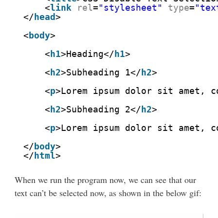
<
link
rel
=
"stylesheet"
type
=
"tex
</
head
>
<
body
>
<
h1
>Heading</
h1
>
<
h2
>Subheading 1</
h2
>
<
p
>Lorem ipsum dolor sit amet, c
<
h2
>Subheading 2</
h2
>
<
p
>Lorem ipsum dolor sit amet, c
</
body
>
</
html
>
When we run the program now, we can see that our
text can’t be selected now, as shown in the below gif: