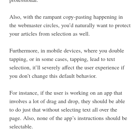
Also, with the rampant copy-pasting happening in
the webmaster circles, you’d naturally want to protect
your articles from selection as well.
Furthermore, in mobile devices, where you double
tapping, or in some cases, tapping, lead to text
selection, it’ll severely affect the user experience if
you don’t change this default behavior.
For instance, if the user is working on an app that
involves a lot of drag and drop, they should be able
to do just that without selecting text all over the
page. Also, none of the app’s instructions should be
selectable.