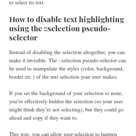
to select its text.
How to disable text highlighting
using the ::selection pseudo-
selector
Instead of disabling the selection altogether, you can
make it invisible. The ::selection pseudo-selector can
be used to manipulate the styles (color, background,
border etc.) of the text selection your user makes.
If you set the background of your selection to none,
you’ve effectively hidden the selection (so your user
might think they’re not selecting), but they could go
ahead and copy if they want to.
This way, you can allow user-selection to happen