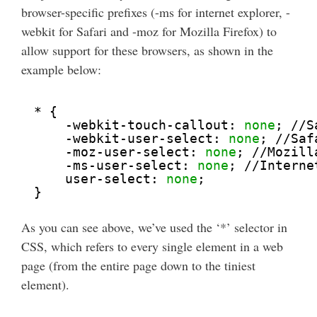
browser-specific prefixes (-ms for internet explorer, -
webkit for Safari and -moz for Mozilla Firefox) to
allow support for these browsers, as shown in the
example below:
* {
-webkit-touch-callout: 
none
; //S
-webkit-user-select: 
none
; //Saf
-moz-user-select: 
none
; //Mozill
-ms-user-select: 
none
; //Interne
user-select: 
none
;
}
As you can see above, we’ve used the ‘*’ selector in
CSS, which refers to every single element in a web
page (from the entire page down to the tiniest
element).