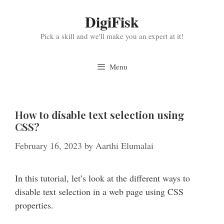
Skip
DigiFisk
to
content
Pick a skill and we'll make you an expert at it!
Menu
How to disable text selection using
CSS?
February 16, 2023
by
Aarthi Elumalai
In this tutorial, let’s look at the different ways to
disable text selection in a web page using CSS
properties.