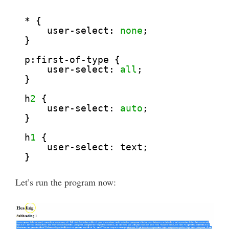
* {
user-select: 
none
;
}
p:first-of-type {
user-select: 
all
;
}
h
2
{
user-select: 
auto
;
}
h
1
{
user-select: text;
}
Let’s run the program now: