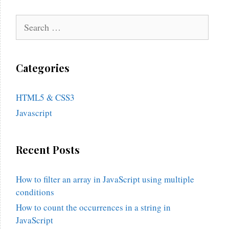
Search
for:
Categories
HTML5 & CSS3
Javascript
Recent Posts
How to filter an array in JavaScript using multiple
conditions
How to count the occurrences in a string in
JavaScript