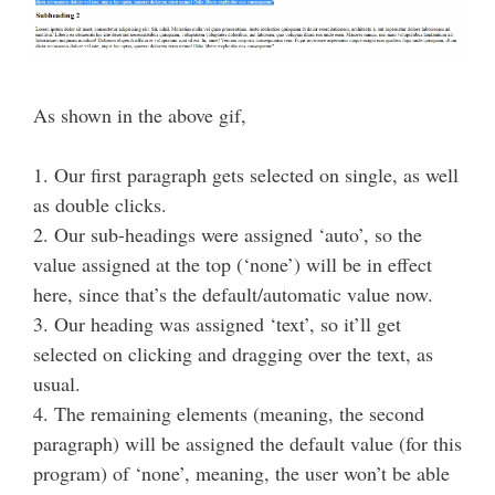
As shown in the above gif,
1. Our first paragraph gets selected on single, as well
as double clicks.
2. Our sub-headings were assigned ‘auto’, so the
value assigned at the top (‘none’) will be in effect
here, since that’s the default/automatic value now.
3. Our heading was assigned ‘text’, so it’ll get
selected on clicking and dragging over the text, as
usual.
4. The remaining elements (meaning, the second
paragraph) will be assigned the default value (for this
program) of ‘none’, meaning, the user won’t be able