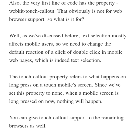
Also, the very first line of code has the property -
webkit-touch-callout. That obviously is not for web
browser support, so what is it for?
Well, as we’ve discussed before, text selection mostly
affects mobile users, so we need to change the
default reaction of a click of double click in mobile
web pages, which is indeed text selection.
The touch-callout property refers to what happens on
long press on a touch mobile’s screen. Since we’ve
set this property to none, when a mobile screen is
long pressed on now, nothing will happen.
You can give touch-callout support to the remaining
browsers as well.