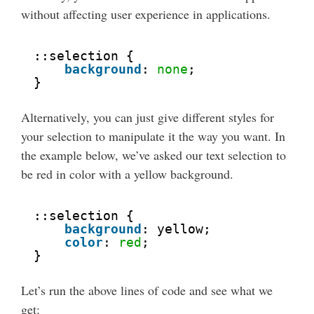
without affecting user experience in applications.
::selection {
background
: 
none
;
}
Alternatively, you can just give different styles for
your selection to manipulate it the way you want. In
the example below, we’ve asked our text selection to
be red in color with a yellow background.
::selection {
background
: yellow;
color
: 
red
;
}
Let’s run the above lines of code and see what we
get: