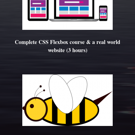
Complete CSS Flexbox course & a real world
website (3 hours)