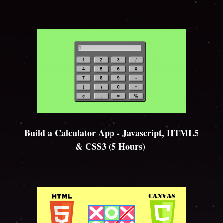
Build a Calculator App - Javascript, HTML5
& CSS3 (5 Hours)