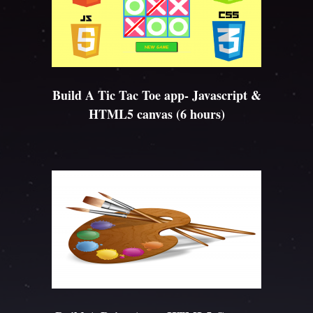
Build A Tic Tac Toe app- Javascript &
HTML5 canvas (6 hours)