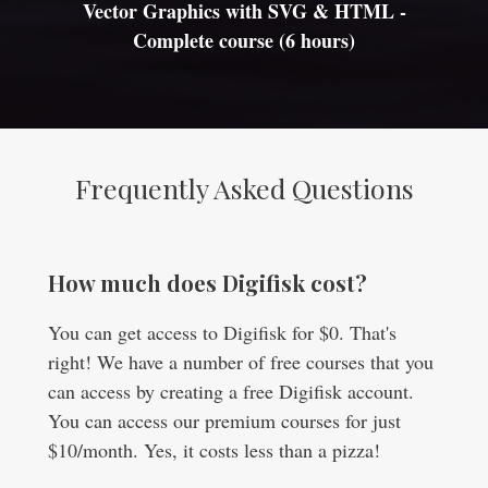
Vector Graphics with SVG & HTML -
Complete course (6 hours)
Frequently Asked Questions
How much does Digifisk cost?
You can get access to Digifisk for $0. That's
right! We have a number of free courses that you
can access by creating a free Digifisk account.
You can access our premium courses for just
$10/month. Yes, it costs less than a pizza!