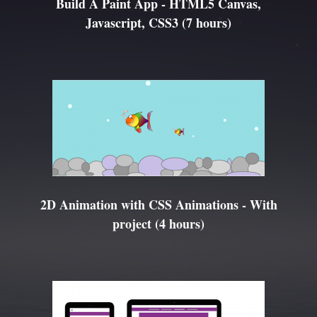
Build A Paint App - HTML5 Canvas,
Javascript, CSS3 (7 hours)
2D Animation with CSS Animations - With
project (4 hours)