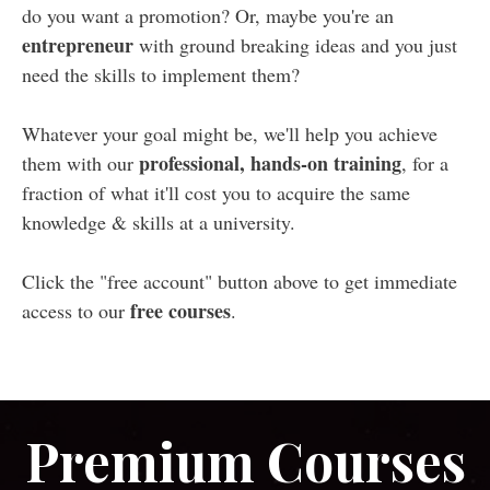
do you want a promotion? Or, maybe you're an
entrepreneur
with ground breaking ideas and you just
need the skills to implement them?
Whatever your goal might be, we'll help you achieve
professional, hands-on training
them with our
, for a
fraction of what it'll cost you to acquire the same
knowledge & skills at a university.
Click the "free account" button above to get immediate
free courses
access to our
.
Premium Courses