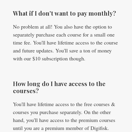
What if I don't want to pay monthly?
No problem at all! You also have the option to
separately purchase each course for a small one
time fee. You'll have lifetime access to the course
and future updates. You'll save a ton of money
with our $10 subscription though.
How long do I have access to the
courses?
You'll have lifetime access to the free courses &
courses you purchase separately. On the other
hand, you'll have access to the premium courses
until you are a premium member of Digifisk.