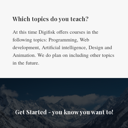
Which topics do you teach?
At this time Digifisk offers courses in the
following topics: Programming, Web
development, Artificial intelligence, Design and
Animation. We do plan on including other topics
in the future.
Get Started - you know you want to!