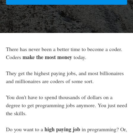
There has never been a better time to become a coder.
make the most money
Coders
today.
They get the highest paying jobs, and most billionaires
and millionaires are coders of some sort.
You don't have to spend thousands of dollars on a
degree to get programming jobs anymore. You just need
the skills.
high paying job
Do you want to a
in programming? Or,