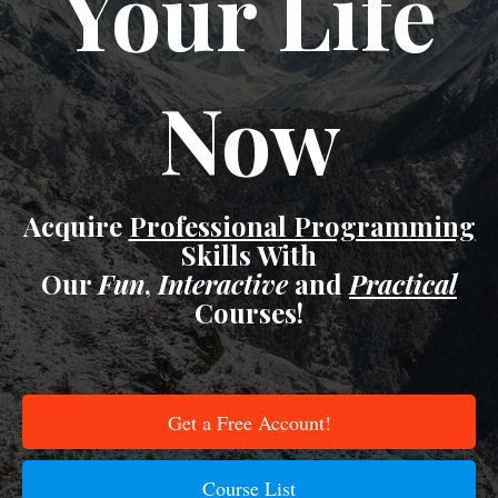
Your Life
Now
Acquire
Professional Programming
Skills With
Our
Fun
,
Interactive
and
Practical
Courses!
Get a Free Account!
Course List