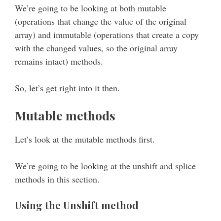
We’re going to be looking at both mutable
(operations that change the value of the original
array) and immutable (operations that create a copy
with the changed values, so the original array
remains intact) methods.
So, let’s get right into it then.
Mutable methods
Let’s look at the mutable methods first.
We’re going to be looking at the unshift and splice
methods in this section.
Using the Unshift method