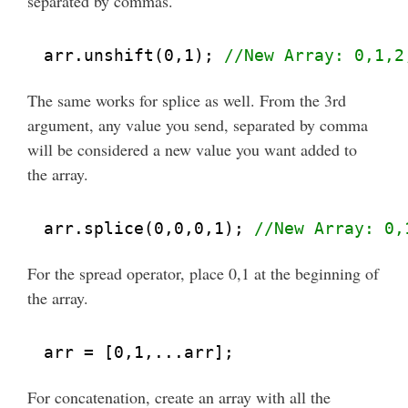
separated by commas.
arr.unshift(0,1); 
//New Array: 0,1,2
The same works for splice as well. From the 3rd
argument, any value you send, separated by comma
will be considered a new value you want added to
the array.
arr.splice(0,0,0,1); 
//New Array: 0,
For the spread operator, place 0,1 at the beginning of
the array.
arr = [0,1,...arr];
For concatenation, create an array with all the