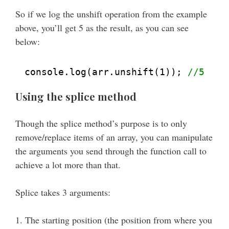
So if we log the unshift operation from the example
above, you’ll get 5 as the result, as you can see
below:
console.log(arr.unshift(1)); 
//5
Using the splice method
Though the splice method’s purpose is to only
remove/replace items of an array, you can manipulate
the arguments you send through the function call to
achieve a lot more than that.
Splice takes 3 arguments:
1. The starting position (the position from where you