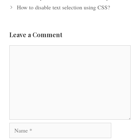
How to disable text selection using CSS?
Leave a Comment
Comment
Name