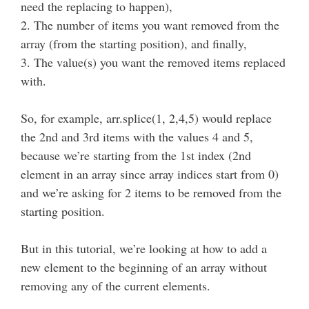
need the replacing to happen),
2. The number of items you want removed from the
array (from the starting position), and finally,
3. The value(s) you want the removed items replaced
with.
So, for example, arr.splice(1, 2,4,5) would replace
the 2nd and 3rd items with the values 4 and 5,
because we’re starting from the 1st index (2nd
element in an array since array indices start from 0)
and we’re asking for 2 items to be removed from the
starting position.
But in this tutorial, we’re looking at how to add a
new element to the beginning of an array without
removing any of the current elements.