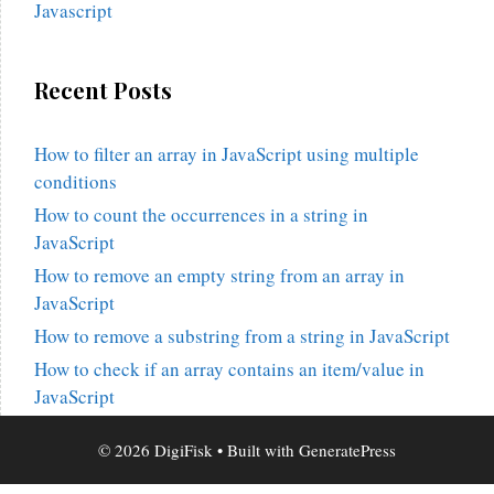
Javascript
Recent Posts
How to filter an array in JavaScript using multiple
conditions
How to count the occurrences in a string in
JavaScript
How to remove an empty string from an array in
JavaScript
How to remove a substring from a string in JavaScript
How to check if an array contains an item/value in
JavaScript
© 2026 DigiFisk
• Built with
GeneratePress