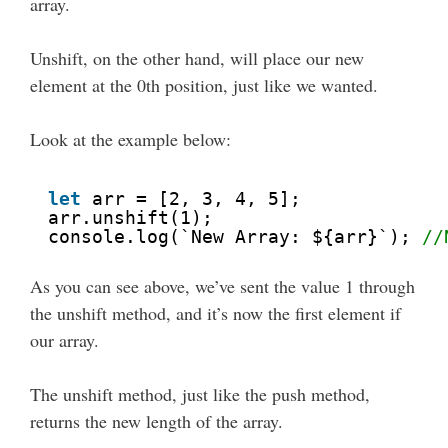
array.
Unshift, on the other hand, will place our new
element at the 0th position, just like we wanted.
Look at the example below:
let
arr = [2, 3, 4, 5];
arr.unshift(1); 
console.log(`New Array: ${arr}`); 
//
As you can see above, we’ve sent the value 1 through
the unshift method, and it’s now the first element if
our array.
The unshift method, just like the push method,
returns the new length of the array.