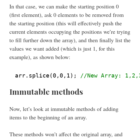
In that case, we can make the starting position 0
(first element), ask 0 elements to be removed from
the starting position (this will effectively push the
current elements occupying the positions we’re trying
to fill further down the array), and then finally list the
values we want added (which is just 1, for this
example), as shown below:
arr.splice(0,0,1); 
//New Array: 1,2,
Immutable methods
Now, let’s look at immutable methods of adding
items to the beginning of an array.
These methods won’t affect the original array, and