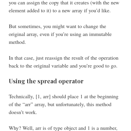
you can assign the copy that it creates (with the new
element added to it) to a new array if you’d like.
But sometimes, you might want to change the
original array, even if you’re using an immutable
method.
In that case, just reassign the result of the operation
back to the original variable and you’re good to go.
Using the spread operator
Technically, [1, arr] should place 1 at the beginning
of the “arr” array, but unfortunately, this method
doesn’t work.
Why? Well, arr is of type object and 1 is a number,