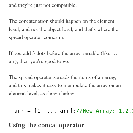
and they’re just not compatible.
The concatenation should happen on the element
level, and not the object level, and that’s where the
spread operator comes in.
If you add 3 dots before the array variable (like …
arr), then you’re good to go.
The spread operator spreads the items of an array,
and this makes it easy to manipulate the array on an
element level, as shown below:
arr = [1, ... arr];
//New Array: 1,2,
Using the concat operator