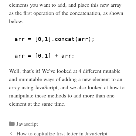
elements you want to add, and place this new array
as the first operation of the concatenation, as shown
below:
arr = [0,1].concat(arr);
arr = [0,1] + arr;
Well, that’s it! We’ve looked at 4 different mutable
and immutable ways of adding a new element to an
array using JavaScript, and we also looked at how to
manipulate these methods to add more than one
element at the same time.
Categories
Javascript
How to capitalize first letter in JavaScript