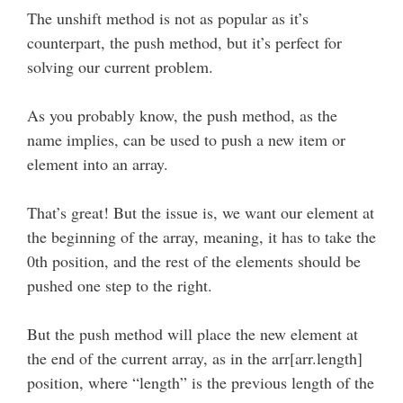
The unshift method is not as popular as it’s
counterpart, the push method, but it’s perfect for
solving our current problem.
As you probably know, the push method, as the
name implies, can be used to push a new item or
element into an array.
That’s great! But the issue is, we want our element at
the beginning of the array, meaning, it has to take the
0th position, and the rest of the elements should be
pushed one step to the right.
But the push method will place the new element at
the end of the current array, as in the arr[arr.length]
position, where “length” is the previous length of the