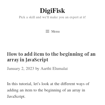
Skip
DigiFisk
to
content
Pick a skill and we'll make you an expert at it!
Menu
How to add item to the beginning of an
array in JavaScript
January 2, 2023
by
Aarthi Elumalai
In this tutorial, let’s look at the different ways of
adding an item to the beginning of an array in
JavaScript.