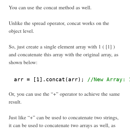
You can use the concat method as well.
Unlike the spread operator, concat works on the
object level.
So, just create a single element array with 1 ( [1] )
and concatenate this array with the original array, as
shown below:
arr = [1].concat(arr); 
//New Array: 
Or, you can use the “+” operator to achieve the same
result.
Just like “+” can be used to concatenate two strings,
it can be used to concatenate two arrays as well, as