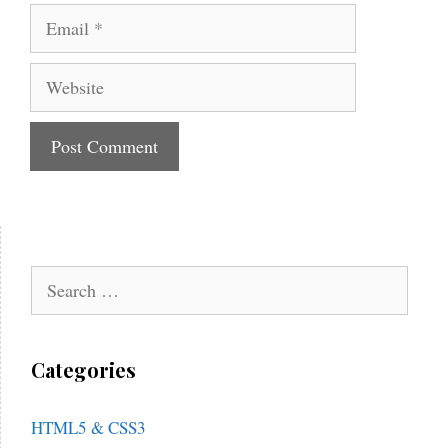
Email
Website
Search
for:
Categories
HTML5 & CSS3