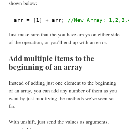
shown below:
arr = [1] + arr; 
//New Array: 1,2,3,
Just make sure that the you have arrays on either side
of the operation, or you’ll end up with an error.
Add multiple items to the
beginning of an array
Instead of adding just one element to the beginning
of an array, you can add any number of them as you
want by just modifying the methods we’ve seen so
far.
With unshift, just send the values as arguments,