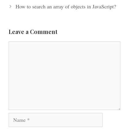
How to search an array of objects in JavaScript?
Leave a Comment
Comment
Name