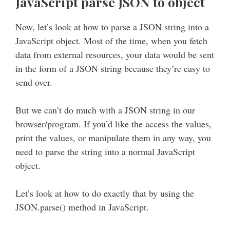
JavaScript parse JSON to object
Now, let’s look at how to parse a JSON string into a
JavaScript object. Most of the time, when you fetch
data from external resources, your data would be sent
in the form of a JSON string because they’re easy to
send over.
But we can’t do much with a JSON string in our
browser/program. If you’d like the access the values,
print the values, or manipulate them in any way, you
need to parse the string into a normal JavaScript
object.
Let’s look at how to do exactly that by using the
JSON.parse() method in JavaScript.