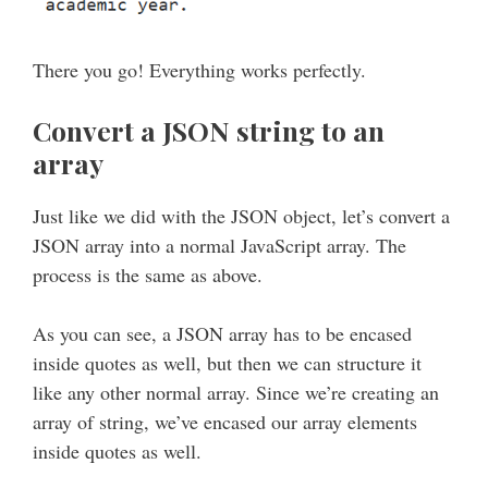
There you go! Everything works perfectly.
Convert a JSON string to an
array
Just like we did with the JSON object, let’s convert a
JSON array into a normal JavaScript array. The
process is the same as above.
As you can see, a JSON array has to be encased
inside quotes as well, but then we can structure it
like any other normal array. Since we’re creating an
array of string, we’ve encased our array elements
inside quotes as well.