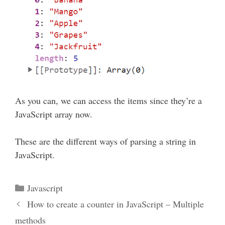
As you can, we can access the items since they’re a
JavaScript array now.
These are the different ways of parsing a string in
JavaScript.
Categories
Javascript
How to create a counter in JavaScript – Multiple
methods