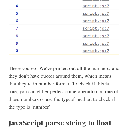
There you go! We’ve printed out all the numbers, and
they don’t have quotes around them, which means
that they’re in number format. To check if this is
true, you can either perfect some operation on one of
those numbers or use the typeof method to check if
the type is ‘number’.
JavaScript parse string to float