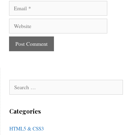
Email
Website
Search
for:
Categories
HTML5 & CSS3