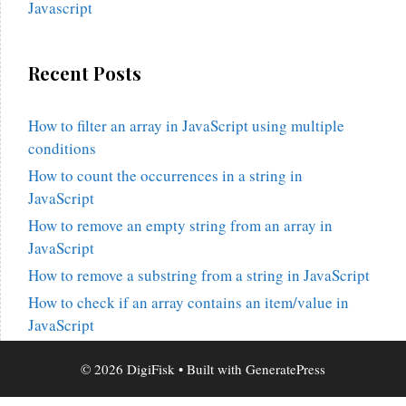
Javascript
Recent Posts
How to filter an array in JavaScript using multiple
conditions
How to count the occurrences in a string in
JavaScript
How to remove an empty string from an array in
JavaScript
How to remove a substring from a string in JavaScript
How to check if an array contains an item/value in
JavaScript
© 2026 DigiFisk
• Built with
GeneratePress