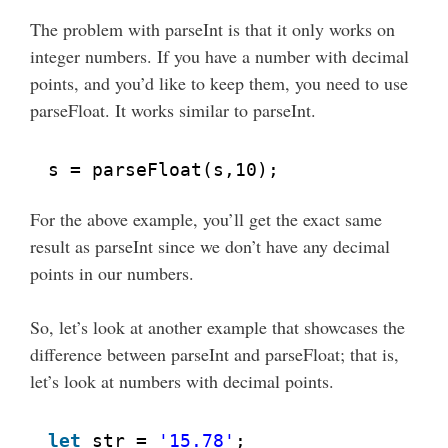
The problem with parseInt is that it only works on
integer numbers. If you have a number with decimal
points, and you’d like to keep them, you need to use
parseFloat. It works similar to parseInt.
s = parseFloat(s,10);
For the above example, you’ll get the exact same
result as parseInt since we don’t have any decimal
points in our numbers.
So, let’s look at another example that showcases the
difference between parseInt and parseFloat; that is,
let’s look at numbers with decimal points.
let
str = 
'15.78'
;