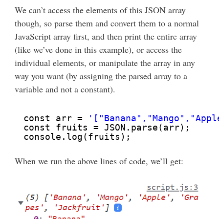
We can’t access the elements of this JSON array
though, so parse them and convert them to a normal
JavaScript array first, and then print the entire array
(like we’ve done in this example), or access the
individual elements, or manipulate the array in any
way you want (by assigning the parsed array to a
variable and not a constant).
const arr = 
'["Banana","Mango","Appl
const fruits = JSON.parse(arr);
console.log(fruits);
When we run the above lines of code, we’ll get: