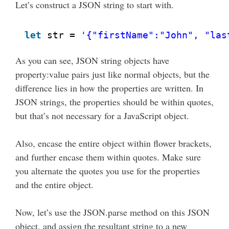
Let’s construct a JSON string to start with.
let
str = 
'{"firstName":"John", "las
As you can see, JSON string objects have
property:value pairs just like normal objects, but the
difference lies in how the properties are written. In
JSON strings, the properties should be within quotes,
but that’s not necessary for a JavaScript object.
Also, encase the entire object within flower brackets,
and further encase them within quotes. Make sure
you alternate the quotes you use for the properties
and the entire object.
Now, let’s use the JSON.parse method on this JSON
object, and assign the resultant string to a new