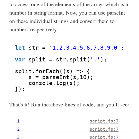
to access one of the elements of the array, which is a
number in string format. Now, you can use parseInt
on these individual strings and convert them to
numbers respectively.
let
str = 
'1.2.3.4.5.6.7.8.9.0'
;
var
split = str.split(
'.'
);
split.forEach((s) => {
s = parseInt(s,10);
console.log(s);
});
That’s it! Run the above lines of code, and you’ll see: