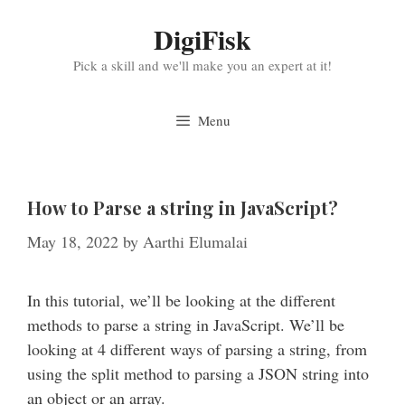
Skip
DigiFisk
to
content
Pick a skill and we'll make you an expert at it!
Menu
How to Parse a string in JavaScript?
May 18, 2022
by
Aarthi Elumalai
In this tutorial, we’ll be looking at the different
methods to parse a string in JavaScript. We’ll be
looking at 4 different ways of parsing a string, from
using the split method to parsing a JSON string into
an object or an array.