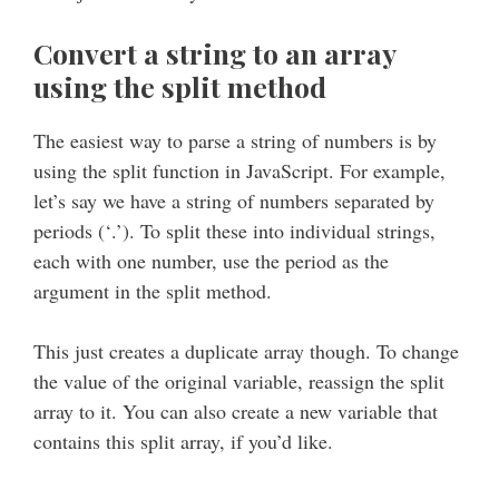
Convert a string to an array
using the split method
The easiest way to parse a string of numbers is by
using the split function in JavaScript. For example,
let’s say we have a string of numbers separated by
periods (‘.’). To split these into individual strings,
each with one number, use the period as the
argument in the split method.
This just creates a duplicate array though. To change
the value of the original variable, reassign the split
array to it. You can also create a new variable that
contains this split array, if you’d like.