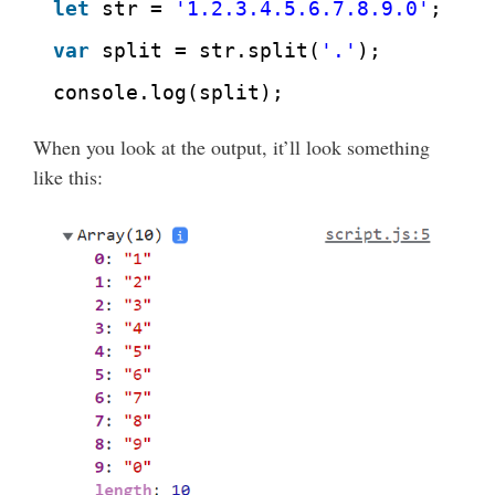
let
str = 
'1.2.3.4.5.6.7.8.9.0'
;
var
split = str.split(
'.'
);
console.log(split);
When you look at the output, it’ll look something
like this: