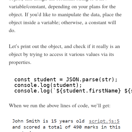
variable/constant, depending on your plans for the
object. If you’d like to manipulate the data, place the
object inside a variable; otherwise, a constant will
do.
Let’s print out the object, and check if it really is an
object by trying to access it various values via its
properties.
const student = JSON.parse(str);
console.log(student);
console.log(`${student.firstName} ${
When we run the above lines of code, we’ll get: