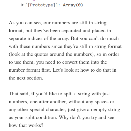
As you can see, our numbers are still in string
format, but they’ve been separated and placed in
separate indices of the array. But you can’t do much
with these numbers since they’re still in string format
(look at the quotes around the numbers), so in order
to use them, you need to convert them into the
number format first. Let’s look at how to do that in
the next section.
That said, if you’d like to split a string with just
numbers, one after another, without any spaces or
any other special character, just give an empty string
as your split condition. Why don’t you try and see
how that works?