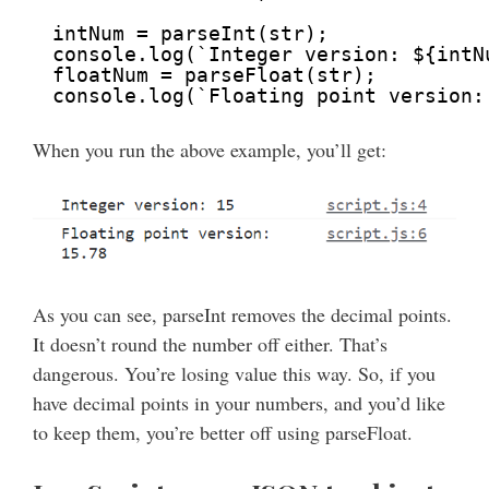
intNum = parseInt(str);
console.log(`Integer version: ${intN
floatNum = parseFloat(str);
console.log(`Floating point version:
When you run the above example, you’ll get:
As you can see, parseInt removes the decimal points.
It doesn’t round the number off either. That’s
dangerous. You’re losing value this way. So, if you
have decimal points in your numbers, and you’d like
to keep them, you’re better off using parseFloat.