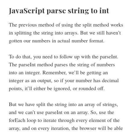
JavaScript parse string to int
The previous method of using the split method works
in splitting the string into arrays. But we still haven’t
gotten our numbers in actual number format.
To do that, you need to follow up with the parseInt.
The parseInt method parses the string of numbers
into an integer. Remember, we’ll be getting an
integer as an output, so if your number has decimal
points, it’ll either be ignored, or rounded off.
But we have split the string into an array of strings,
and we can’t use parseInt on an array. So, use the
forEach loop to iterate through every element of the
array, and on every iteration, the browser will be able