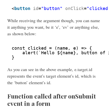
<
button
id
=
"button"
onClick
=
"clicked
While receiving the argument though, you can name
it anything you want, be it ‘e’, ‘ev’ or anything else,
as shown below:
const clicked = (name, e) => {
alert(`Hello ${name}, button of 
}
As you can see in the above example, e.target.id
represents the event’s target element’s id, which is
the ‘button’ element’s id.
Function called after onSubmit
event in a form