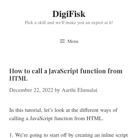
Skip
DigiFisk
to
content
Pick a skill and we'll make you an expert at it!
Menu
How to call a JavaScript function from
HTML
December 22, 2022
by
Aarthi Elumalai
In this tutorial, let’s look at the different ways of
calling a JavaScript function from HTML.
1. We’re going to start off by creating an inline script