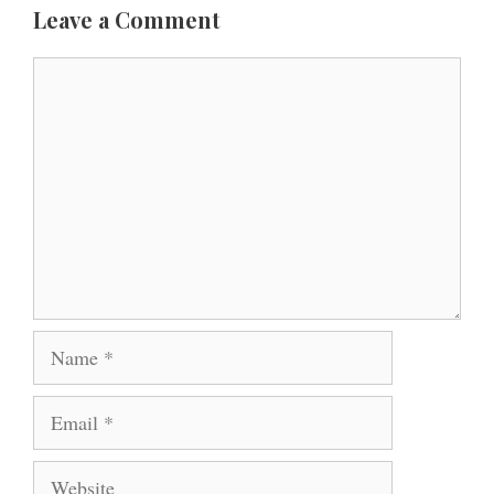
Leave a Comment
Comment
Name
Email
Website