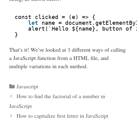
const clicked = (e) => {
let
name = document.getElementBy
alert(`Hello ${name}, button of 
}
That’s it! We’ve looked at 3 different ways of calling
a JavaScript function from a HTML file, and
multiple variations in each method.
Categories
Javascript
How to find the factorial of a number in
JavaScript
How to capitalize first letter in JavaScript