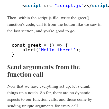
<
script
src
=
"script.js"
></
script
Then, within the script.js file, write the greet()
function’s code, call it from the button like we saw in
the last section, and you’re good to go.
const greet = () => {
alert(
'Hello there!'
);
}
Send arguments from the
function call
Now that we have everything set up, let’s crank
things up a notch. So far, there are no dynamic
aspects to our function calls, and those come by
sending unique arguments for every call.