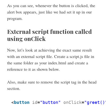
As you can see, whenever the button is clicked, the
alert box appears, just like we had set it up in our
program.
External script function called
using onClick
Now, let’s look at achieving the exact same result
with an external script file. Create a script.js file in
the same folder as your index.html and create a
reference to it as shown below.
Also, make sure to remove the script tag in the head
section.
<
button
id
=
"button"
onClick
=
"greet()