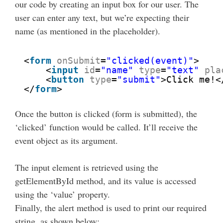
our code by creating an input box for our user. The
user can enter any text, but we’re expecting their
name (as mentioned in the placeholder).
<
form
onSubmit
=
"clicked(event)"
>
<
input
id
=
"name"
type
=
"text"
pla
<
button
type
=
"submit"
>Click me!<
</
form
>
Once the button is clicked (form is submitted), the
‘clicked’ function would be called. It’ll receive the
event object as its argument.
The input element is retrieved using the
getElementById method, and its value is accessed
using the ‘value’ property.
Finally, the alert method is used to print our required
string, as shown below: