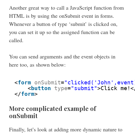
Another great way to call a JavaScript function from
HTML is by using the onSubmit event in forms.
Whenever a button of type ‘submit’ is clicked on,
you can set it up so the assigned function can be
called.
You can send arguments and the event objects in
here too, as shown below:
<
form
onSubmit
=
"clicked('John',event
<
button
type
=
"submit"
>Click me!<
</
form
>
More complicated example of
onSubmit
Finally, let’s look at adding more dynamic nature to