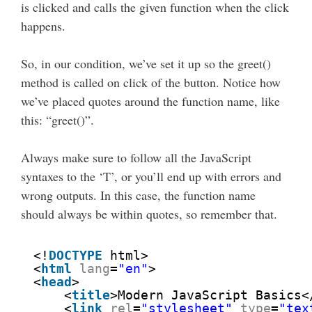
is clicked and calls the given function when the click
happens.
So, in our condition, we’ve set it up so the greet()
method is called on click of the button. Notice how
we’ve placed quotes around the function name, like
this: “greet()”.
Always make sure to follow all the JavaScript
syntaxes to the ‘T’, or you’ll end up with errors and
wrong outputs. In this case, the function name
should always be within quotes, so remember that.
<!
DOCTYPE
html>
<
html
lang
=
"en"
>
<
head
>
<
title
>Modern JavaScript Basics<
<
link
rel
=
"stylesheet"
type
=
"tex