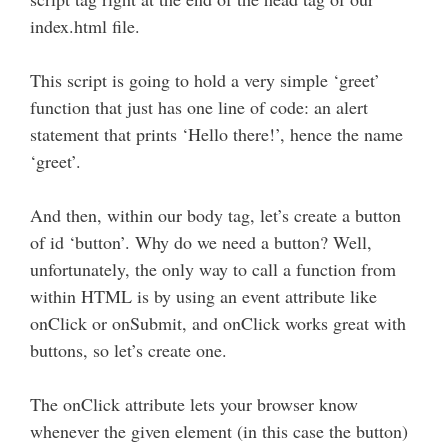
index.html file.
This script is going to hold a very simple ‘greet’
function that just has one line of code: an alert
statement that prints ‘Hello there!’, hence the name
‘greet’.
And then, within our body tag, let’s create a button
of id ‘button’. Why do we need a button? Well,
unfortunately, the only way to call a function from
within HTML is by using an event attribute like
onClick or onSubmit, and onClick works great with
buttons, so let’s create one.
The onClick attribute lets your browser know
whenever the given element (in this case the button)