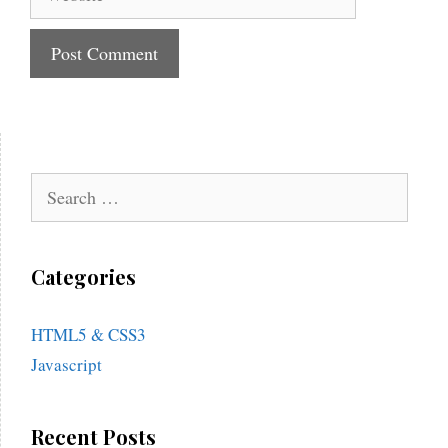
Search
for:
Categories
HTML5 & CSS3
Javascript
Recent Posts