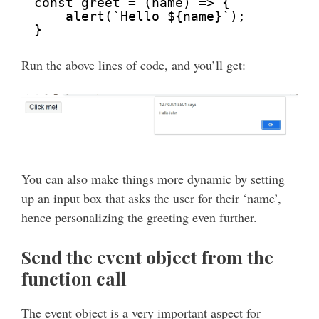
const greet = (name) => {
alert(`Hello ${name}`);
}
Run the above lines of code, and you’ll get:
You can also make things more dynamic by setting
up an input box that asks the user for their ‘name’,
hence personalizing the greeting even further.
Send the event object from the
function call
The event object is a very important aspect for