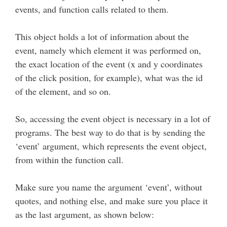
events, and function calls related to them.
This object holds a lot of information about the
event, namely which element it was performed on,
the exact location of the event (x and y coordinates
of the click position, for example), what was the id
of the element, and so on.
So, accessing the event object is necessary in a lot of
programs. The best way to do that is by sending the
‘event’ argument, which represents the event object,
from within the function call.
Make sure you name the argument ‘event’, without
quotes, and nothing else, and make sure you place it
as the last argument, as shown below: