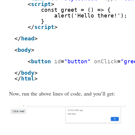
<
script
>
const greet = () => {
alert('Hello there!');
}
</
script
>
</
head
>
<
body
>
<
button
id
=
"button"
onClick
=
"gre
</
body
>
</
html
>
Now, run the above lines of code, and you’ll get: