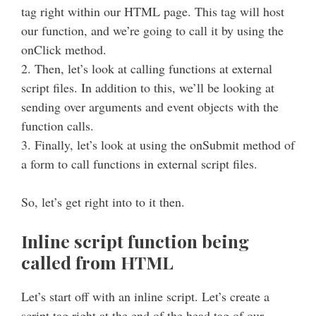
tag right within our HTML page. This tag will host
our function, and we’re going to call it by using the
onClick method.
2. Then, let’s look at calling functions at external
script files. In addition to this, we’ll be looking at
sending over arguments and event objects with the
function calls.
3. Finally, let’s look at using the onSubmit method of
a form to call functions in external script files.
So, let’s get right into to it then.
Inline script function being
called from HTML
Let’s start off with an inline script. Let’s create a
script tag right at the end of the head tag of our