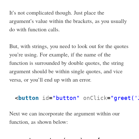
It’s not complicated though. Just place the
argument’s value within the brackets, as you usually
do with function calls.
But, with strings, you need to look out for the quotes
you’re using. For example, if the name of the
function is surrounded by double quotes, the string
argument should be within single quotes, and vice
versa, or you’ll end up with an error.
<
button
id
=
"button"
onClick
=
"greet('
Next we can incorporate the argument within our
function, as shown below: